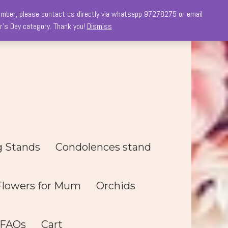
 member, please contact us directly via whatsapp 97278275 or email
r's Day category. Thank you!
Dismiss
g Stands
Condolences stand
Flowers for Mum
Orchids
FAQs
Cart