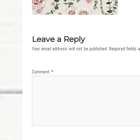
Leave a Reply
Your email address will not be published.
Required fields
Comment
*