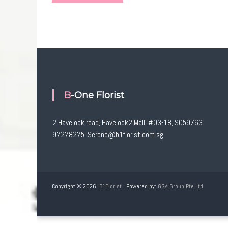
B-One Florist
2 Havelock road, Havelock2 Mall, #03-18, S059763
97278275, Serene@b1florist.com.sg
Copyright © 2026
B1Florist
| Powered by:
GGA Group Pte Ltd