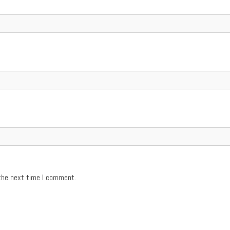
the next time I comment.