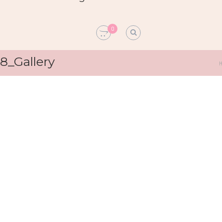
0
8_Gallery