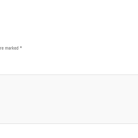
 are marked
*