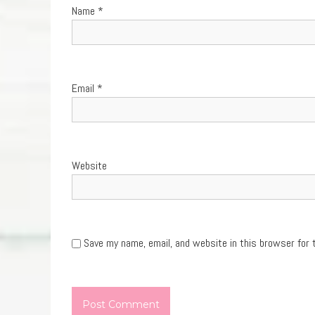
Name
*
Email
*
Website
Save my name, email, and website in this browser for 