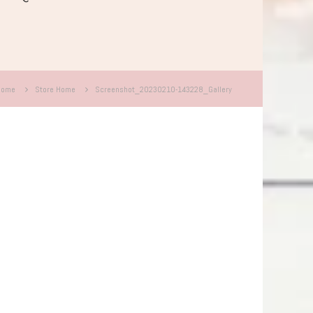
Home
Store Home
Screenshot_20230210-143228_Gallery