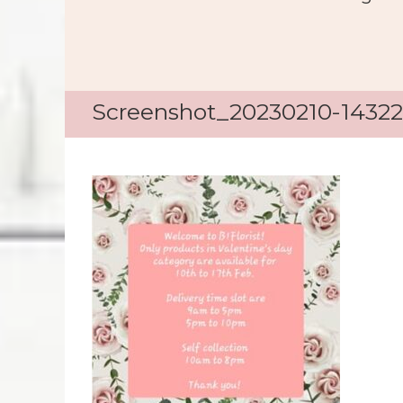
Screenshot_20230210-14322