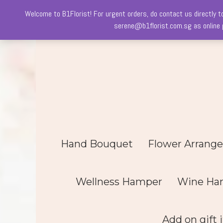
Welcome to B1Florist! For urgent orders, do contact us directly t
Skip
serene@b1florist.com.sg as online p
to
content
Hand Bouquet
Flower Arrang
Wellness Hamper
Wine Ha
Add on gift 