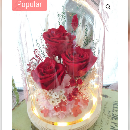
Popular