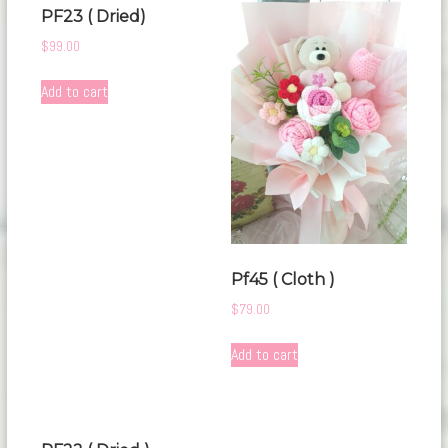
PF23 ( Dried)
$
99.00
Add to cart
Pf45 ( Cloth )
$
79.00
Add to cart