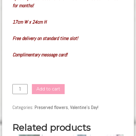
for months!
17
cm W x 24cm H
Free delivery on standard time slot!
Complimentary message card!
PF43
Add to cart
(
Dried
Categories:
Preserved flowers
,
Valentine's Day!
)
quantity
Related products