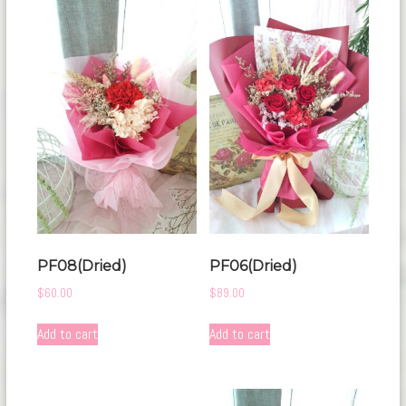
PF08(Dried)
PF06(Dried)
$
60.00
$
89.00
Add to cart
Add to cart