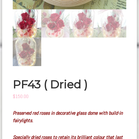
PF43 ( Dried )
$
150.00
Preserved red roses in decorative glass dome with build-in
fairylights.
Specially dried roses to retain its brilliant colour that last