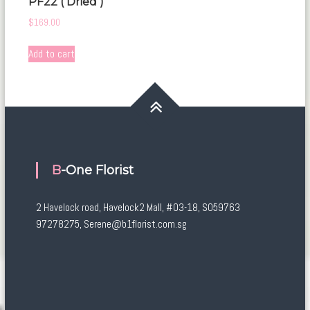
PF22 ( Dried )
$
169.00
Add to cart
B-One Florist
2 Havelock road, Havelock2 Mall, #03-18, S059763
97278275, Serene@b1florist.com.sg