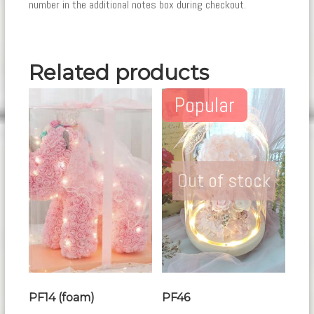
number in the additional notes box during checkout.
Related products
Popular
Out of stock
PF14 (foam)
PF46