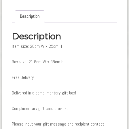
Description
Description
Item size: 20cm W x 25cm H
Box size: 21.8cm W x 38cm H
Free Delivery!
Delivered in a complimentary gift box!
Complimentary gift card provided.
Please input your gift message and recipient contact