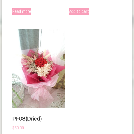
Read more
Add to cart
PF08(Dried)
$
60.00