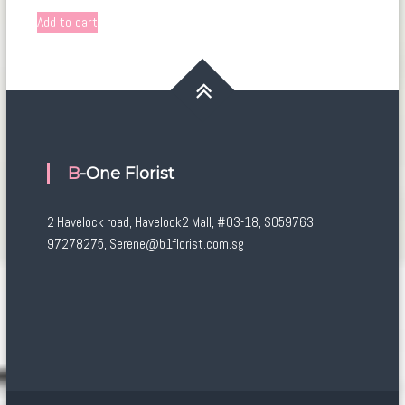
Add to cart
B-One Florist
2 Havelock road, Havelock2 Mall, #03-18, S059763
97278275, Serene@b1florist.com.sg