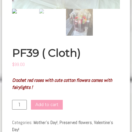
PF39 ( Cloth)
$
99.00
Crochet red roses with cute cotton flowers comes with
fairylights !
PF39
Add to cart
(
Cloth)
Categories:
Mother's Day!
,
Preserved flowers
,
Valentine's
quantity
Day!