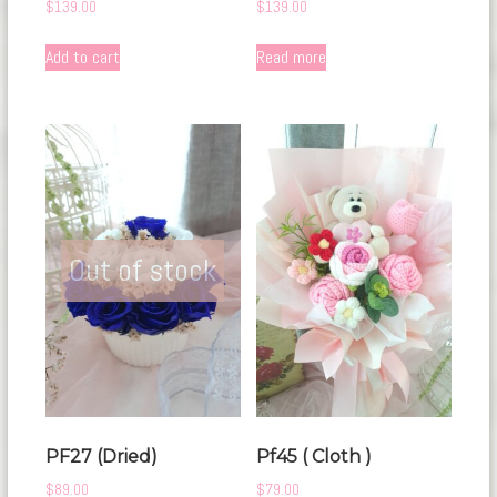
$
139.00
$
139.00
Add to cart
Read more
Out of stock
PF27 (Dried)
Pf45 ( Cloth )
$
89.00
$
79.00