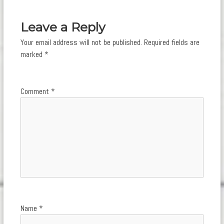
navigation
Leave a Reply
Your email address will not be published.
Required fields are
marked
*
Comment
*
Name
*