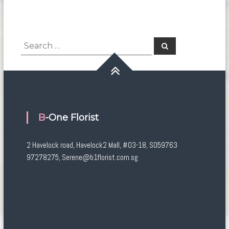
Search
Search
for:
B-One Florist
2 Havelock road, Havelock2 Mall, #03-18, S059763
97278275, Serene@b1florist.com.sg