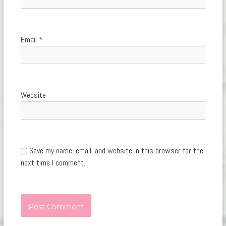
Email
*
Website
Save my name, email, and website in this browser for the
next time I comment.