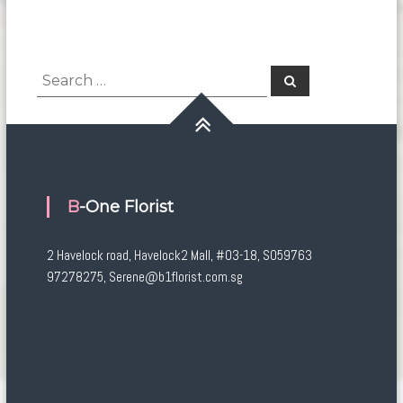
Search
Search
for:
B-One Florist
2 Havelock road, Havelock2 Mall, #03-18, S059763
97278275, Serene@b1florist.com.sg