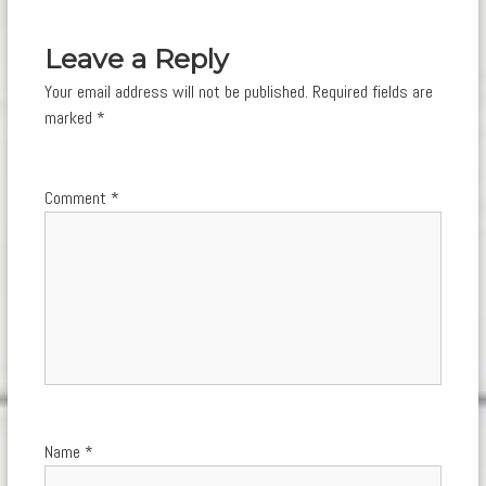
navigation
Leave a Reply
Your email address will not be published.
Required fields are
marked
*
Comment
*
Name
*