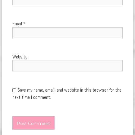
Email
*
Website
Save my name, email, and website in this browser for the
next time I comment.