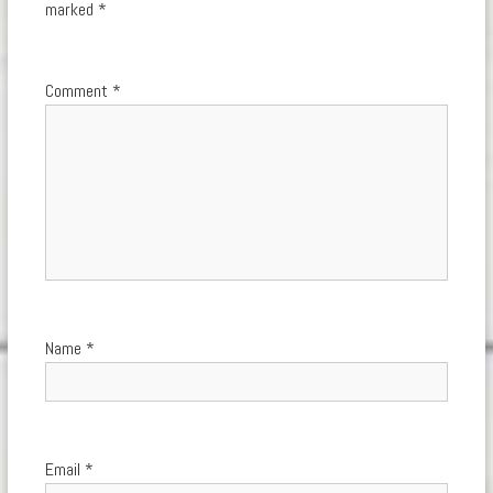
marked
*
Comment
*
Name
*
Email
*