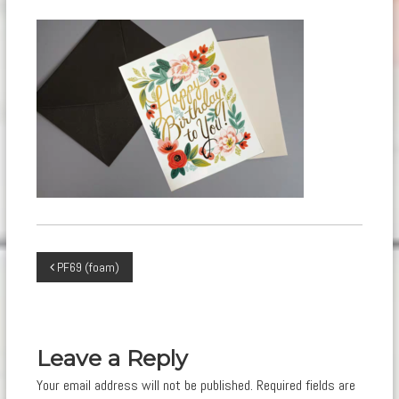
Post
PF69 (foam)
navigation
Leave a Reply
Your email address will not be published.
Required fields are