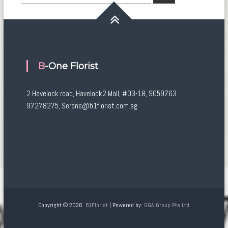
for:
B-One Florist
2 Havelock road, Havelock2 Mall, #03-18, S059763
97278275, Serene@b1florist.com.sg
Copyright © 2026
B1Florist
| Powered by:
GGA Group Pte Ltd