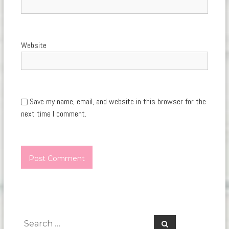
Website
Save my name, email, and website in this browser for the
next time I comment.
Search
Search