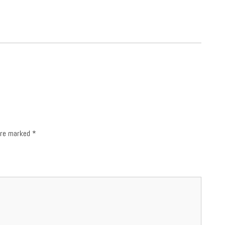
 are marked
*