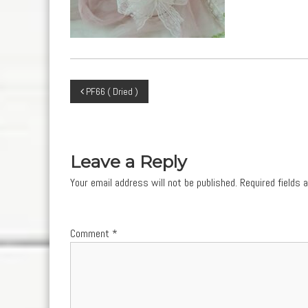
Post
PF66 ( Dried )
navigation
Leave a Reply
Your email address will not be published.
Required fields
Comment
*