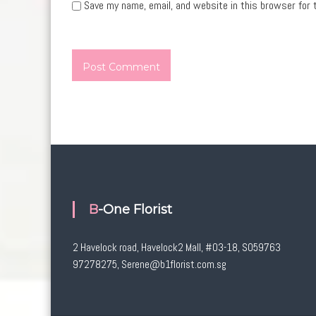
Save my name, email, and website in this browser for 
B-One Florist
2 Havelock road, Havelock2 Mall, #03-18, S059763
97278275, Serene@b1florist.com.sg