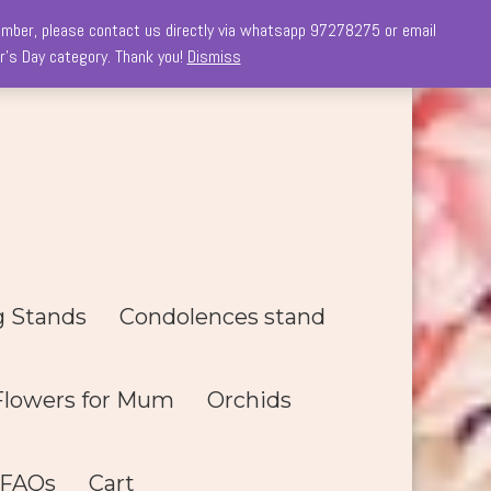
 member, please contact us directly via whatsapp 97278275 or email
r's Day category. Thank you!
Dismiss
g Stands
Condolences stand
Flowers for Mum
Orchids
FAQs
Cart