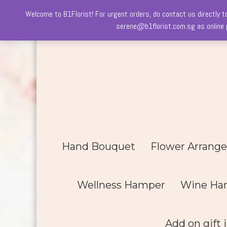
Welcome to B1Florist! For urgent orders, do contact us directly t
Skip
serene@b1florist.com.sg as online p
to
content
Hand Bouquet
Flower Arrang
Wellness Hamper
Wine Ha
Add on gift 