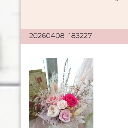
20260408_183227