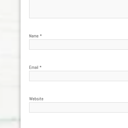
Name
*
Email
*
Website