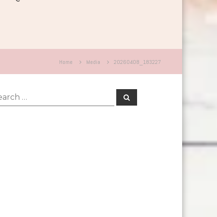
Home
Media
20260408_183227
rch
Search