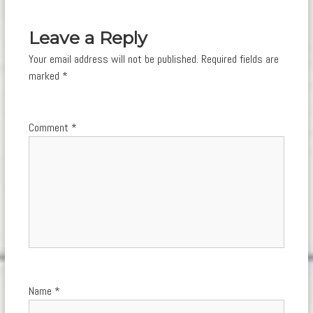
navigation
Leave a Reply
Your email address will not be published.
Required fields are
marked
*
Comment
*
Name
*