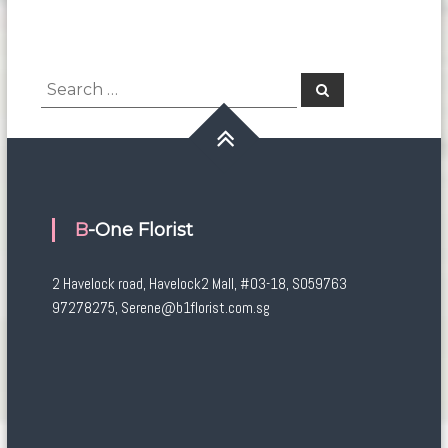
Search
Search
for:
B-One Florist
2 Havelock road, Havelock2 Mall, #03-18, S059763
97278275, Serene@b1florist.com.sg