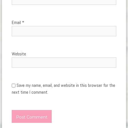
Email
*
Website
Save my name, email, and website in this browser for the
next time I comment.