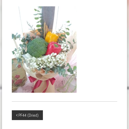
Post
PF44 (Dried)