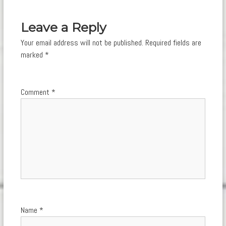
navigation
Leave a Reply
Your email address will not be published.
Required fields are
marked
*
Comment
*
Name
*