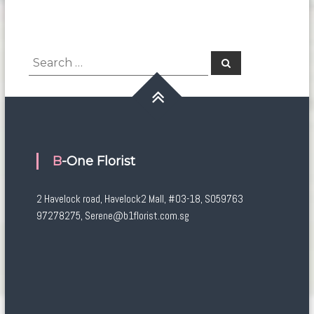
Search
Search
for:
B-One Florist
2 Havelock road, Havelock2 Mall, #03-18, S059763
97278275, Serene@b1florist.com.sg