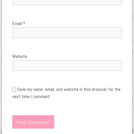
Email
*
Website
Save my name, email, and website in this browser for the
next time I comment.