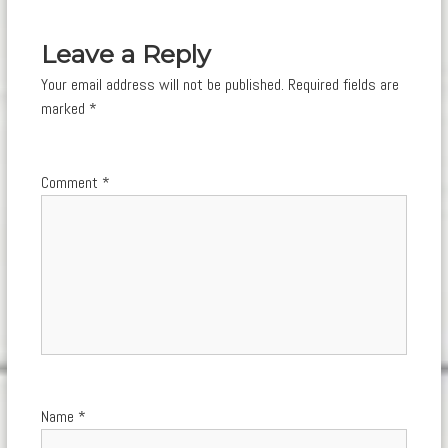
navigation
Leave a Reply
Your email address will not be published.
Required fields are
marked
*
Comment
*
Name
*