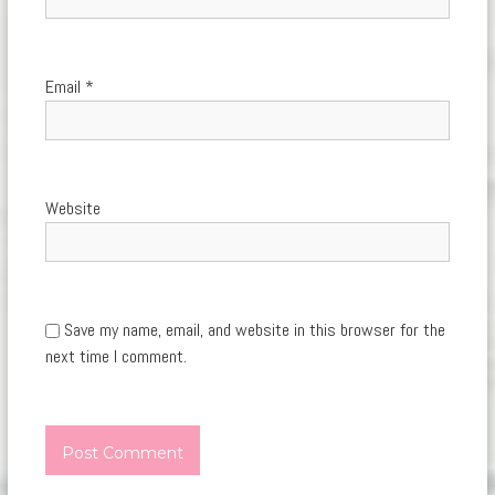
Email
*
Website
Save my name, email, and website in this browser for the
next time I comment.