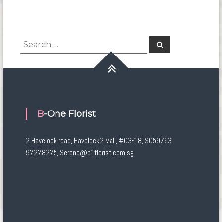
Search
Search
for:
B-One Florist
2 Havelock road, Havelock2 Mall, #03-18, S059763
97278275, Serene@b1florist.com.sg