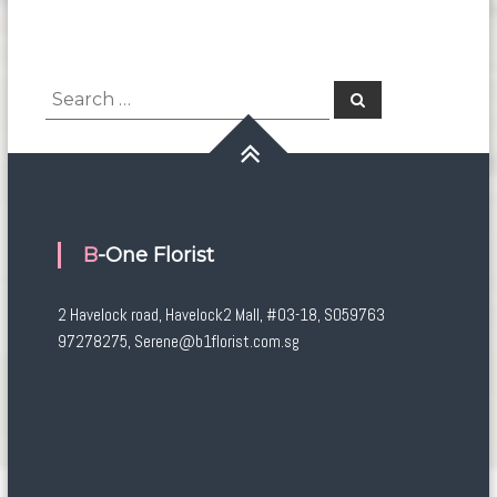
Search
Search
for:
B-One Florist
2 Havelock road, Havelock2 Mall, #03-18, S059763
97278275, Serene@b1florist.com.sg