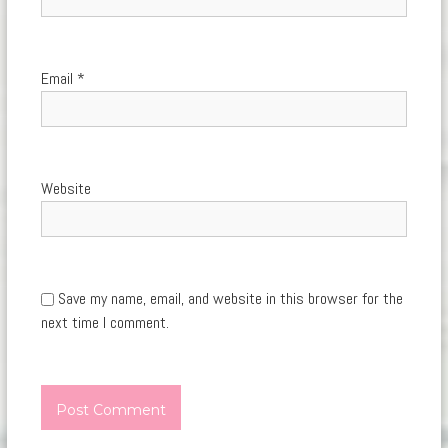
Email
*
Website
Save my name, email, and website in this browser for the
next time I comment.