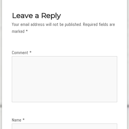
navigation
Leave a Reply
Your email address will not be published.
Required fields are
marked
*
Comment
*
Name
*