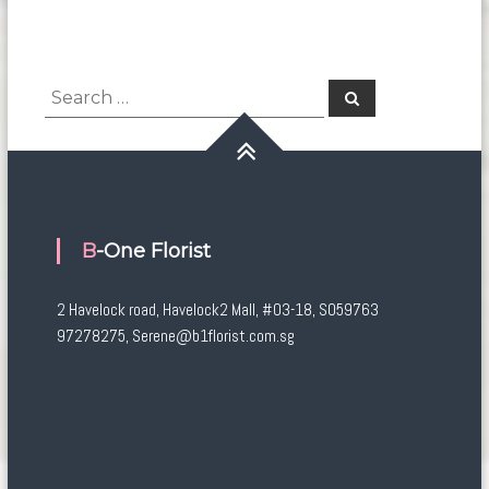
Search
Search
for:
B-One Florist
2 Havelock road, Havelock2 Mall, #03-18, S059763
97278275, Serene@b1florist.com.sg