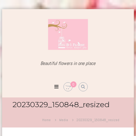
Skip
to
content
Beautiful flowers
in one place
Welcome
to
B1Florist
0
Est.
since
2004
20230329_150848_resized
Home
Media
20230329_150848_resized