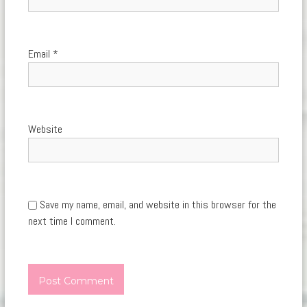
Email
*
Website
Save my name, email, and website in this browser for the
next time I comment.