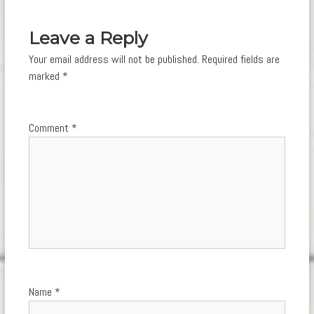
navigation
Leave a Reply
Your email address will not be published.
Required fields are
marked
*
Comment
*
Name
*