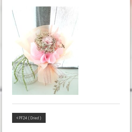
Post
PF24 ( Dried )