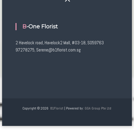
B-One Florist
2 Havelock road, Havelock2 Mall, #03-18, S059763
97278275, Serene@b1florist.com.sg
Copyright © 2026
B1Florist
| Powered by:
GGA Group Pte Ltd