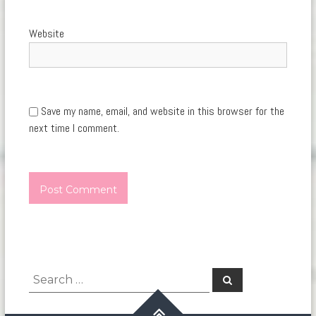
Website
Save my name, email, and website in this browser for the
next time I comment.
Search
Search
for: