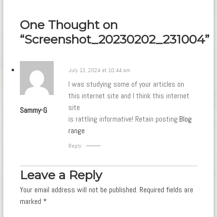
navigation
One Thought on
“Screenshot_20230202_231004”
July 13, 2024 at 10:44 am
I was studying some of your articles on
this internet site and I think this internet
site
Sammy-G
is rattling informative! Retain posting.
Blog
range
Reply
Leave a Reply
Your email address will not be published.
Required fields are
marked
*