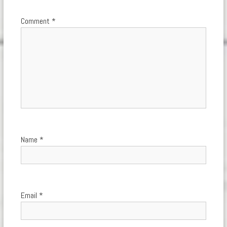
Comment
*
Name
*
Email
*