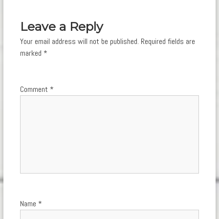
navigation
Leave a Reply
Your email address will not be published.
Required fields are
marked
*
Comment
*
Name
*