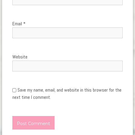
Email
*
Website
Save my name, email, and website in this browser for the
next time I comment.