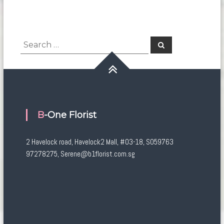
Search
Search
for:
B-One Florist
2 Havelock road, Havelock2 Mall, #03-18, S059763
97278275, Serene@b1florist.com.sg