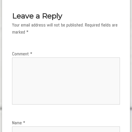
navigation
Leave a Reply
Your email address will not be published.
Required fields are
marked
*
Comment
*
Name
*