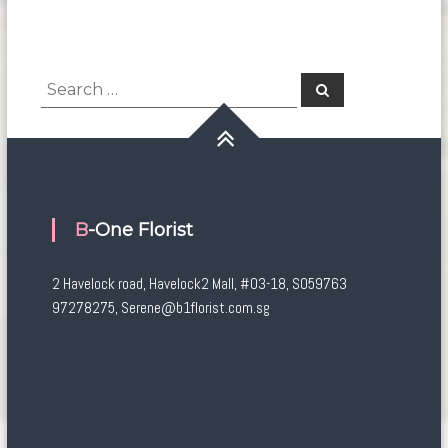
Search
Search
for:
B-One Florist
2 Havelock road, Havelock2 Mall, #03-18, S059763
97278275, Serene@b1florist.com.sg