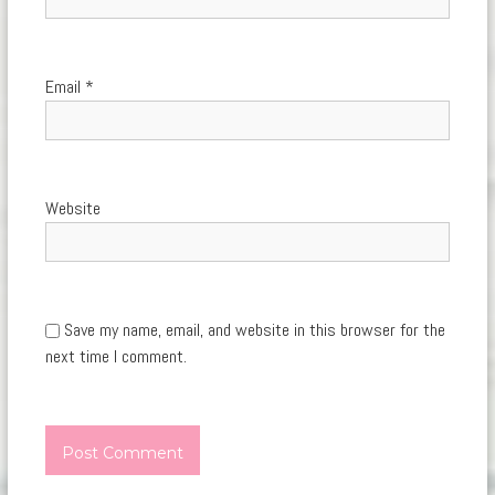
Email
*
Website
Save my name, email, and website in this browser for the
next time I comment.