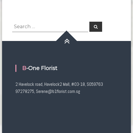
Search
Search
for:
B-One Florist
2 Havelock road, Havelock2 Mall, #03-18, S059763
97278275, Serene@b1florist.com.sg