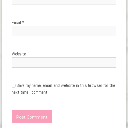
Email
*
Website
Save my name, email, and website in this browser for the
next time I comment.