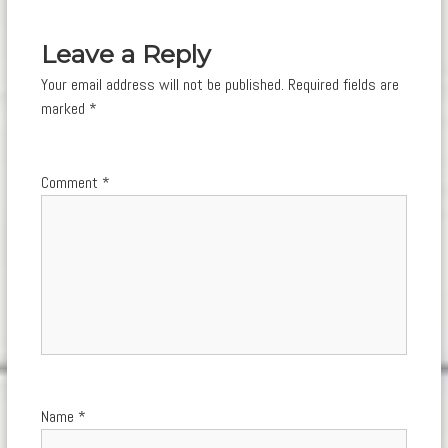
navigation
Leave a Reply
Your email address will not be published.
Required fields are
marked
*
Comment
*
Name
*