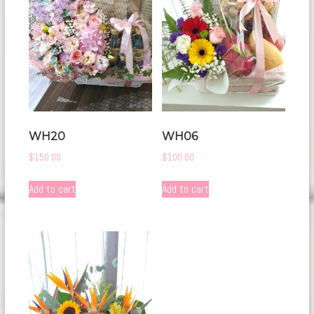
WH20
WH06
$
150.00
$
100.00
Add to cart
Add to cart