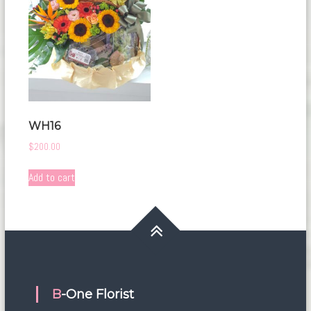
WH16
$
200.00
Add to cart
B-One Florist