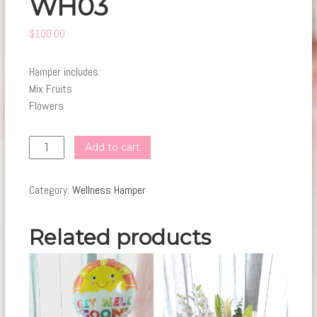
WH03
$
100.00
Hamper includes:
Mix Fruits
Flowers
WH03
Add to cart
quantity
Category:
Wellness Hamper
Related products