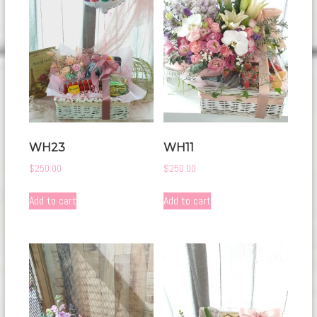
WH23
WH11
$
250.00
$
250.00
Add to cart
Add to cart