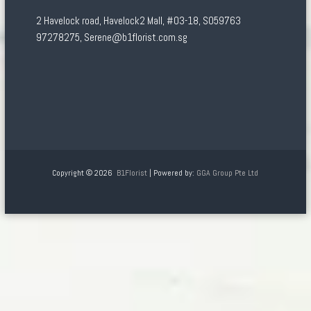
2 Havelock road, Havelock2 Mall, #03-18, S059763
97278275, Serene@b1florist.com.sg
Copyright © 2026
B1Florist
| Powered by:
GGA Group Pte Ltd