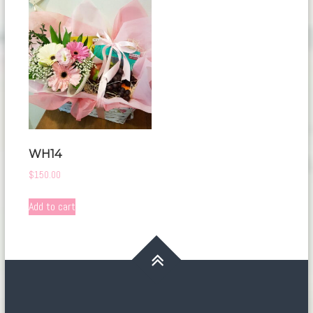
WH14
$
150.00
Add to cart