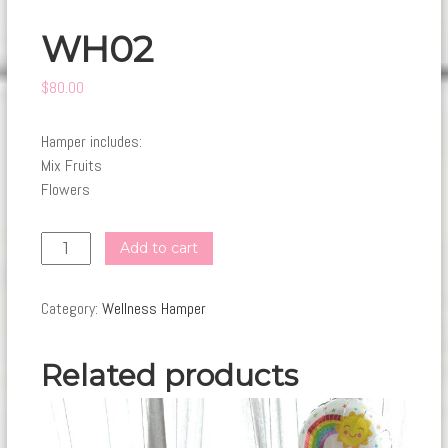
WH02
$
80.00
Hamper includes:
Mix Fruits
Flowers
WH02
Add to cart
quantity
Category:
Wellness Hamper
Related products