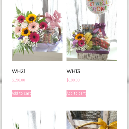
WH21
WH13
$
150.00
$
180.00
Add to cart
Add to cart