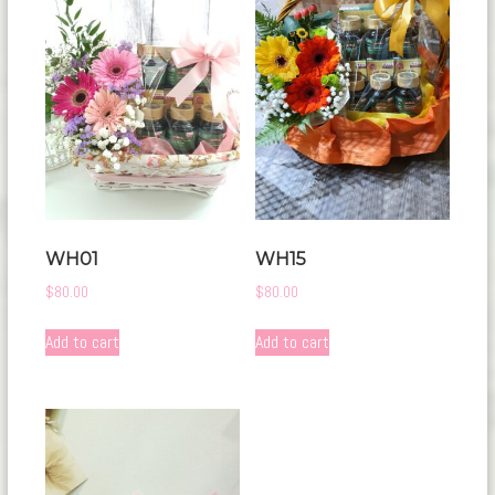
WH01
WH15
$
80.00
$
80.00
Add to cart
Add to cart