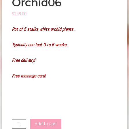
Orchid06
$
238.00
Pot of 5 stalks whits orchid plants .
Typically can last 3 to 6 weeks .
Free delivery!
Free message card!
Orchid06
Add to cart