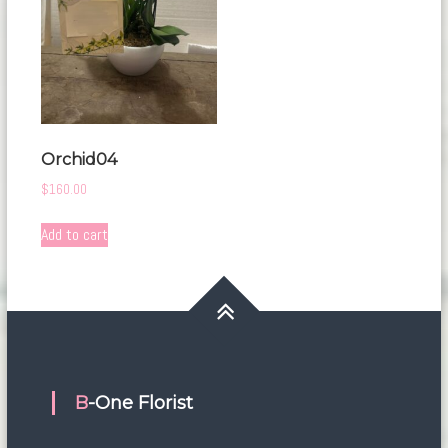
Orchid04
$
160.00
Add to cart
B-One Florist