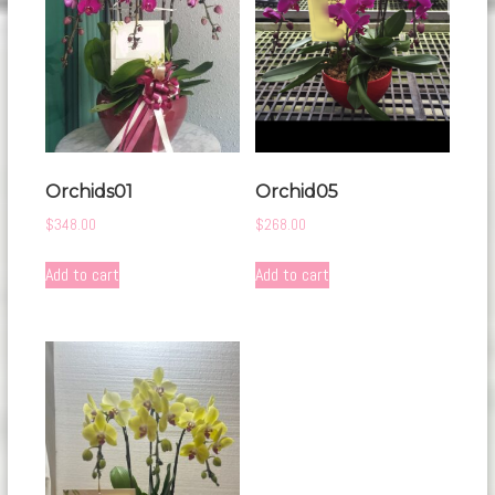
Orchids01
Orchid05
$
348.00
$
268.00
Add to cart
Add to cart