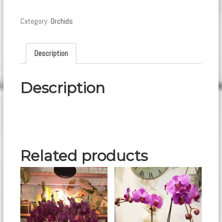
quantity
Category:
Orchids
Description
Description
Related products