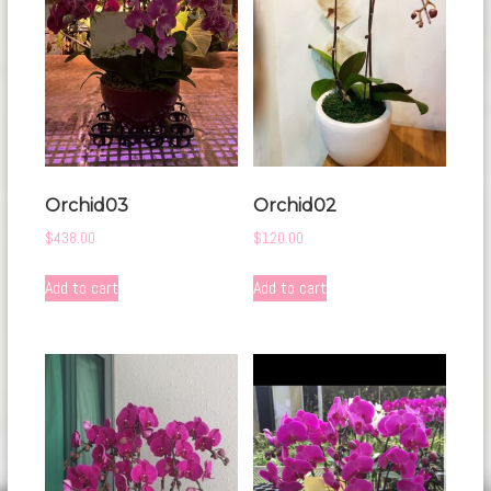
Orchid03
Orchid02
$
438.00
$
120.00
Add to cart
Add to cart