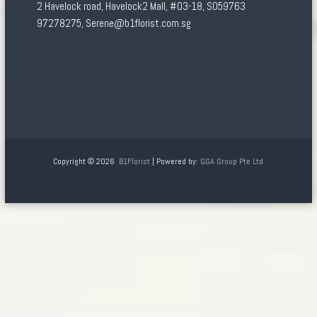
2 Havelock road, Havelock2 Mall, #03-18, S059763
97278275, Serene@b1florist.com.sg
Copyright © 2026
B1Florist
| Powered by:
GGA Group Pte Ltd