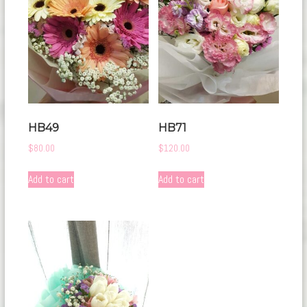
HB49
HB71
$
80.00
$
120.00
Add to cart
Add to cart