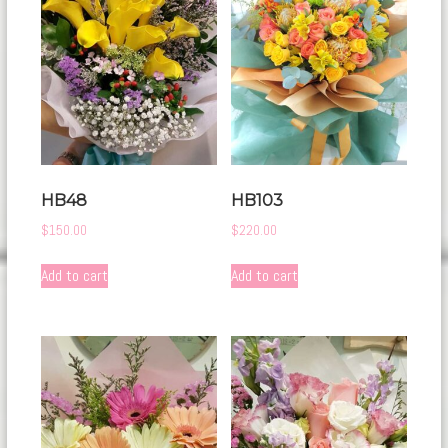
HB48
HB103
$
150.00
$
220.00
Add to cart
Add to cart