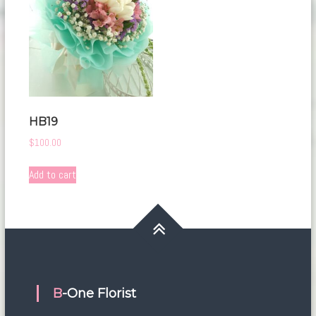
HB19
$
100.00
Add to cart
B-One Florist