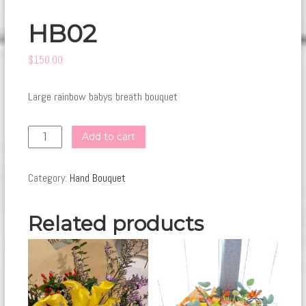
HB02
$
150.00
Large rainbow babys breath bouquet
HB02
Add to cart
quantity
Category:
Hand Bouquet
Related products