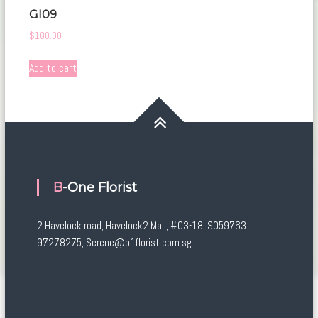
GI09
$
100.00
Add to cart
B-One Florist
2 Havelock road, Havelock2 Mall, #03-18, S059763
97278275, Serene@b1florist.com.sg