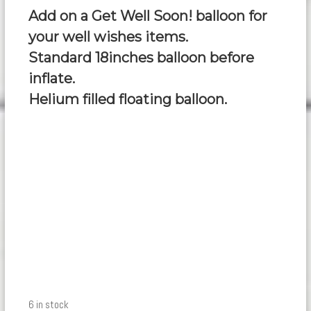
Add on a Get Well Soon! balloon for
your well wishes items.
Standard 18inches balloon before
inflate.
Helium filled floating balloon.
6 in stock