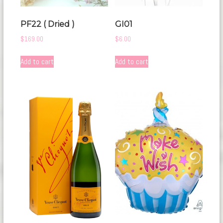
PF22 ( Dried )
GI01
$
169.00
$
6.00
Add to cart
Add to cart