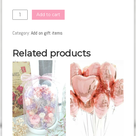
GI19
Add to cart
quantity
Category:
Add on gift items
Related products