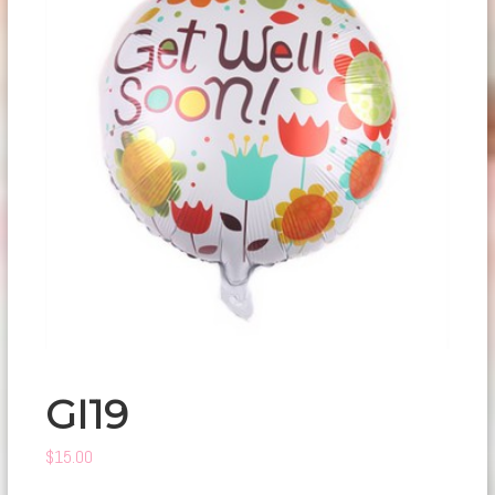
GI19
$
15.00