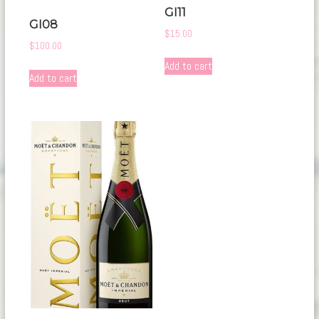
GI11
GI08
$
15.00
$
100.00
Add to cart
Add to cart