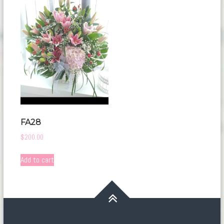
FA28
$
200.00
Add to cart