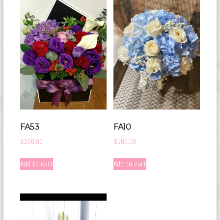
FA53
FA10
$
200.00
$
100.00
Add to cart
Add to cart