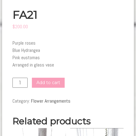
FA21
$
200.00
Purple roses
Blue Hydrangea
Pink eustomas
Arranged in glass vase
FA21
Add to cart
quantity
Category:
Flower Arrangements
Related products