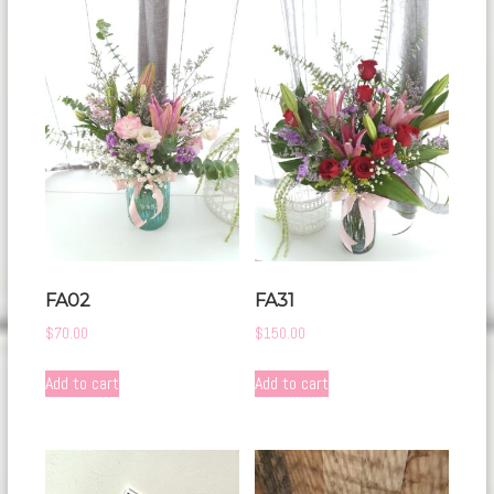
FA02
FA31
$
70.00
$
150.00
Add to cart
Add to cart