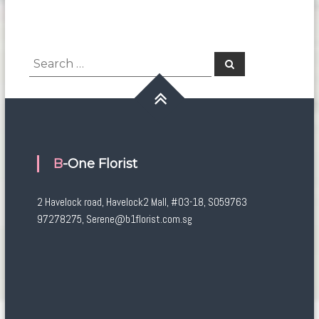
Search
Search
for:
B-One Florist
2 Havelock road, Havelock2 Mall, #03-18, S059763
97278275, Serene@b1florist.com.sg