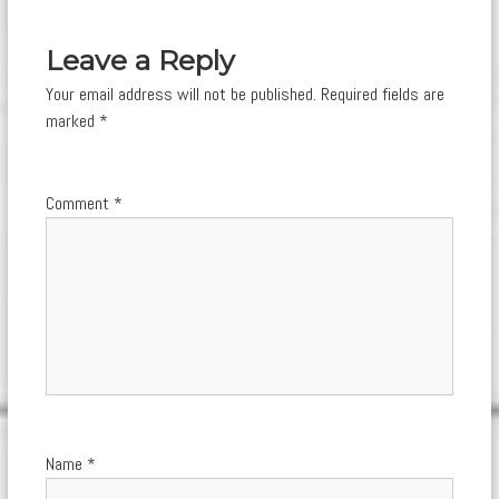
navigation
Leave a Reply
Your email address will not be published.
Required fields are
marked
*
Comment
*
Name
*