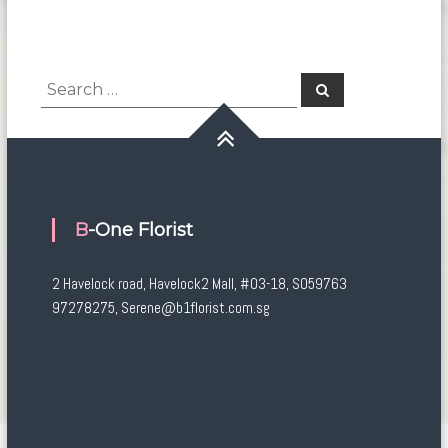
Search
Search
for:
B-One Florist
2 Havelock road, Havelock2 Mall, #03-18, S059763
97278275, Serene@b1florist.com.sg