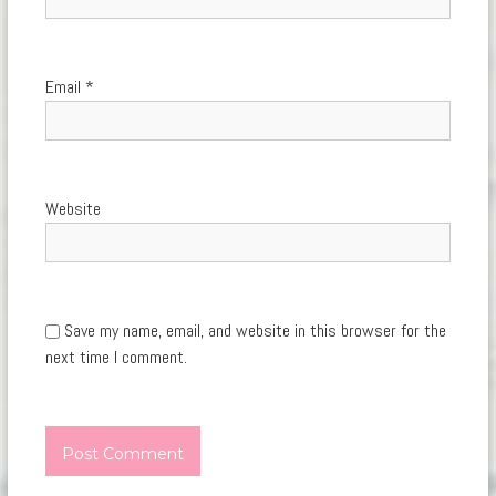
Email
*
Website
Save my name, email, and website in this browser for the
next time I comment.