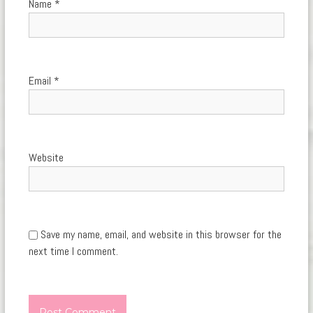
Name
*
Email
*
Website
Save my name, email, and website in this browser for the
next time I comment.