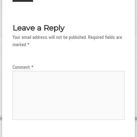
navigation
Leave a Reply
Your email address will not be published.
Required fields are
marked
*
Comment
*