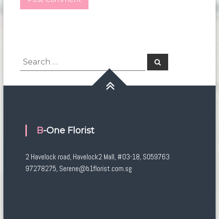
Search
Search
for:
B-One Florist
2 Havelock road, Havelock2 Mall, #03-18, S059763
97278275, Serene@b1florist.com.sg