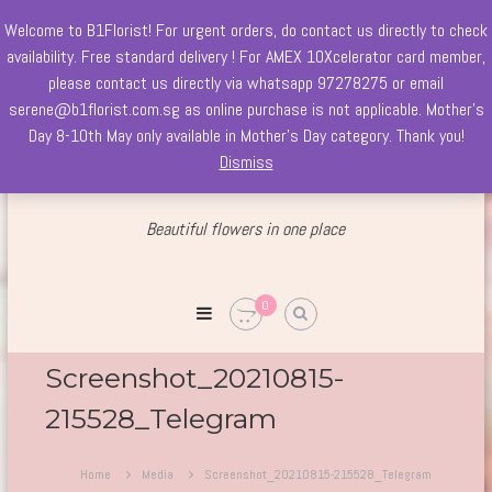
Welcome to B1Florist! For urgent orders, do contact us directly to check
Skip
availability. Free standard delivery ! For AMEX 10Xcelerator card member,
to
please contact us directly via whatsapp 97278275 or email
content
serene@b1florist.com.sg as online purchase is not applicable. Mother's
Day 8-10th May only available in Mother's Day category. Thank you!
Dismiss
Beautiful flowers
in one place
Welcome
to
B1Florist
0
Est.
since
2004
Screenshot_20210815-
215528_Telegram
Home
Media
Screenshot_20210815-215528_Telegram